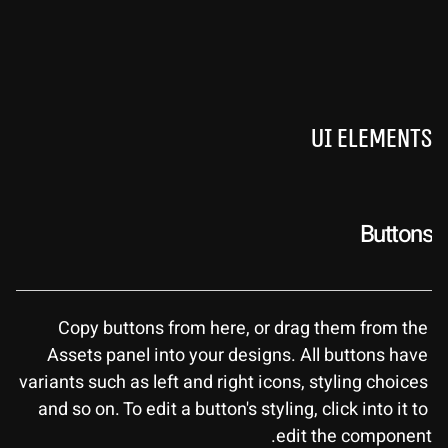
UI Elements
Buttons
Copy buttons from here, or drag them from the 
Assets panel into your designs. All buttons have 
variants such as left and right icons, styling choices 
and so on. To edit a button's styling, click into it to 
edit the component.