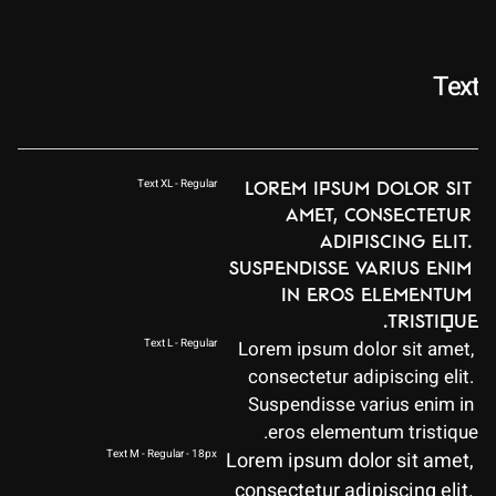
Text
Text XL - Regular
Lorem ipsum dolor sit 
amet, consectetur 
adipiscing elit. 
Suspendisse varius enim 
in eros elementum 
tristique.
Text L - Regular
Lorem ipsum dolor sit amet, 
consectetur adipiscing elit. 
Suspendisse varius enim in 
eros elementum tristique.
Text M - Regular - 18px
Lorem ipsum dolor sit amet, 
consectetur adipiscing elit. 