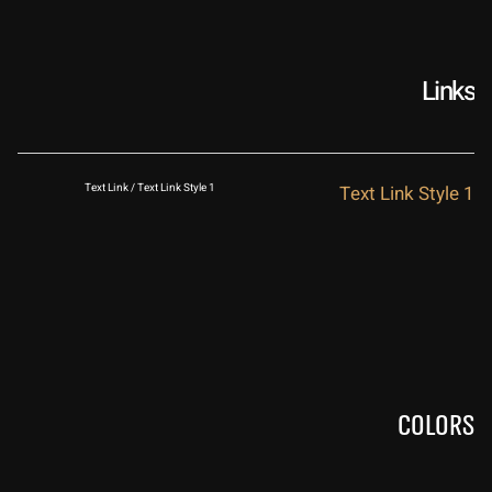
Links
Text Link / Text Link Style 1
Text Link Style 1
Colors