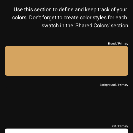
Use this section to define and keep track of your 
colors. Don't forget to create color styles for each 
swatch in the 'Shared Colors' section.
Brand / Primary
Background / Primary
Text / Primary