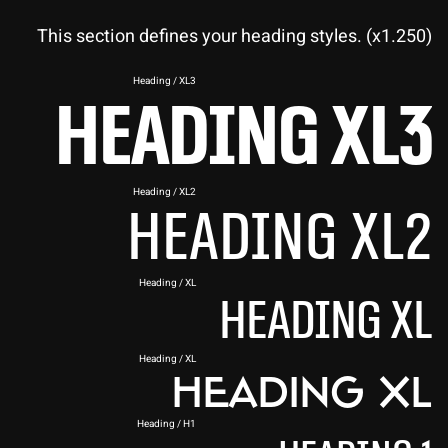
This section defines your heading styles. (x1.250)
Heading / XL3
Heading XL3
Heading / XL2
Heading XL2
Heading / XL
Heading XL
Heading / XL
Heading XL
Heading / H1