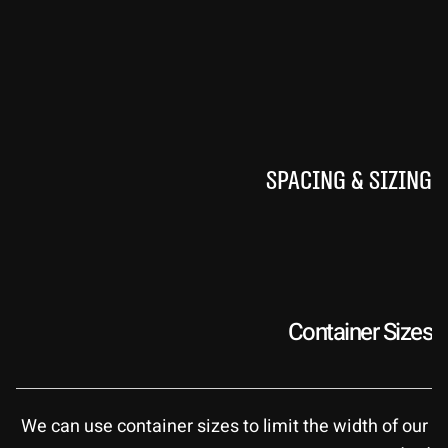
Spacing & Sizing
Container Sizes
We can use container sizes to limit the width of our 