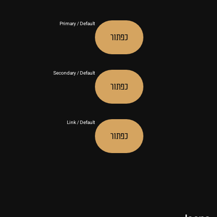
Primary / Default
כפתור
Secondary / Default
כפתור
Link / Default
כפתור