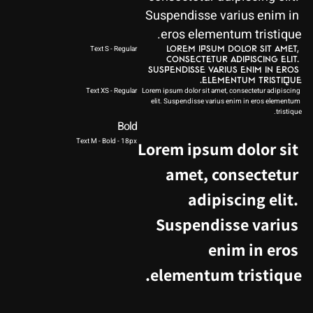
Suspendisse varius enim in 
eros elementum tristique.
Text S - Regular
Lorem ipsum dolor sit amet, 
consectetur adipiscing elit. 
Suspendisse varius enim in eros 
elementum tristique. 
Text XS - Regular
Lorem ipsum dolor sit amet, consectetur adipiscing 
elit. Suspendisse varius enim in eros elementum 
tristique. 
Bold
Text M - Bold - 18px
Lorem ipsum dolor sit 
amet, consectetur 
adipiscing elit. 
Suspendisse varius 
enim in eros 
elementum tristique.