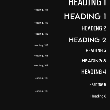
Heading 1
Heading / H1
Heading 1
Heading / H2
Heading 2
Heading / H2
Heading 2
Heading / H3
Heading 3
Heading / H3
Heading 3
Heading / H4
Heading 4
Heading / H5
Heading 5
Heading / H6
Heading 6