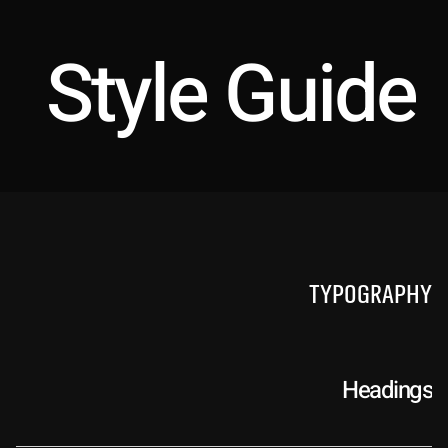
Style Guide
Typography
Headings