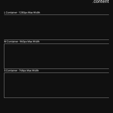
content.
L Container - 1280px Max Width
M Container - 960px Max Width
S Container - 768px Max Width