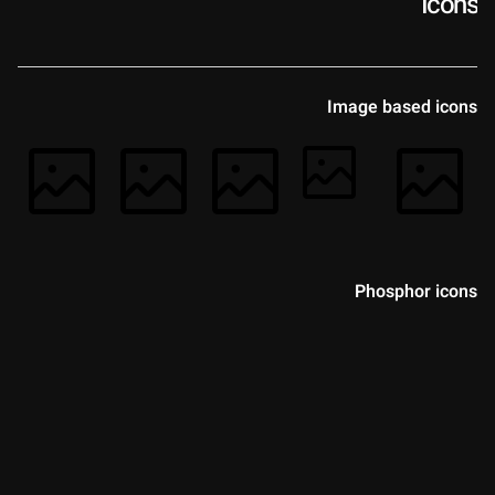
Icons
Image based icons
XS - 16x16
S - 24x24
M - 40x40
L - 64x64
Phosphor icons
XS - 16x16
S - 24x24
M - 40x40
L - 64x64