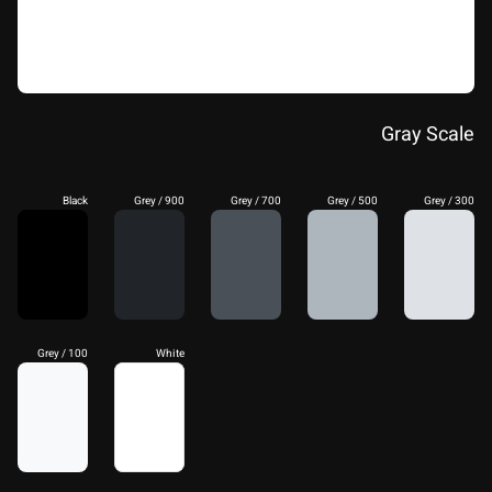
Gray Scale
Black
Grey / 900
Grey / 700
Grey / 500
Grey / 300
Grey / 100
White